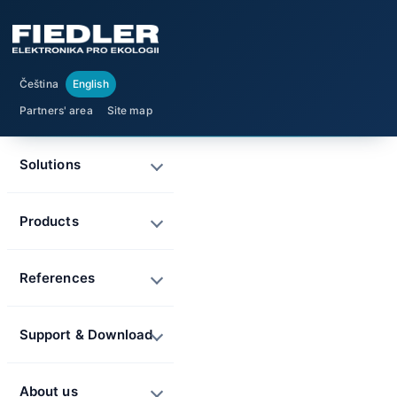
Čeština
English
Partners' area
Site map
Solutions
Products
References
Support & Download
About us