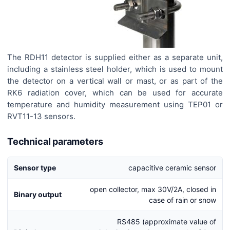
The RDH11 detector is supplied either as a separate unit,
including a stainless steel holder, which is used to mount
the detector on a vertical wall or mast, or as part of the
RK6 radiation cover, which can be used for accurate
temperature and humidity measurement using TEP01 or
RVT11-13 sensors.
Technical parameters
Sensor type
capacitive ceramic sensor
open collector, max 30V/2A, closed in
Binary output
case of rain or snow
RS485 (approximate value of