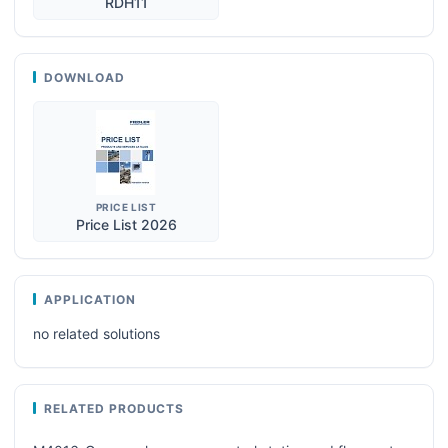
RDH11
DOWNLOAD
PRICE LIST
Price List 2026
APPLICATION
no related solutions
RELATED PRODUCTS