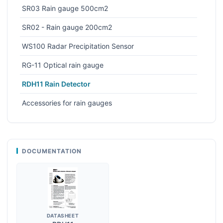
SR03 Rain gauge 500cm2
SR02 - Rain gauge 200cm2
WS100 Radar Precipitation Sensor
RG-11 Optical rain gauge
RDH11 Rain Detector
Accessories for rain gauges
DOCUMENTATION
DATASHEET