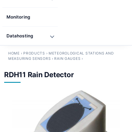
Monitoring
Datahosting
HOME
›
PRODUCTS
›
METEOROLOGICAL STATIONS AND
MEASURING SENSORS
›
RAIN GAUGES
›
RDH11 Rain Detector