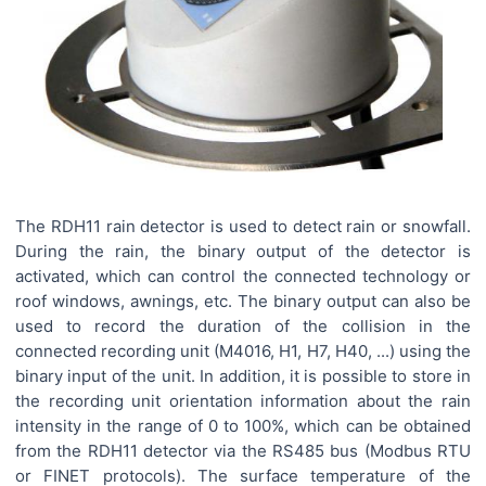
The RDH11 rain detector is used to detect rain or snowfall.
During the rain, the binary output of the detector is
activated, which can control the connected technology or
roof windows, awnings, etc. The binary output can also be
used to record the duration of the collision in the
connected recording unit (M4016, H1, H7, H40, ...) using the
binary input of the unit. In addition, it is possible to store in
the recording unit orientation information about the rain
intensity in the range of 0 to 100%, which can be obtained
from the RDH11 detector via the RS485 bus (Modbus RTU
or FINET protocols). The surface temperature of the