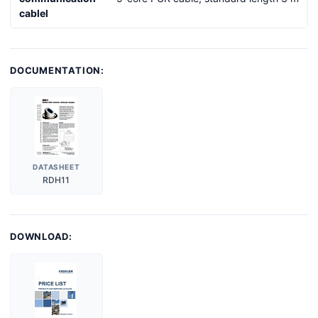
cablel
DOCUMENTATION:
DATASHEET
RDH11
DOWNLOAD: