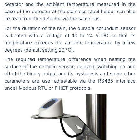
detector and the ambient temperature measured in the
base of the detector at the stainless steel holder can also
be read from the detector via the same bus.
For the duration of the rain, the durable corundum sensor
is heated with a voltage of 10 to 24 V DC so that its
temperature exceeds the ambient temperature by a few
degrees (default setting 20 °C).
The required temperature difference when heating the
surface of the ceramic sensor, delayed switching on and
off of the binary output and its hysteresis and some other
parameters are user-adjustable via the RS485 interface
under Modbus RTU or FINET protocols.