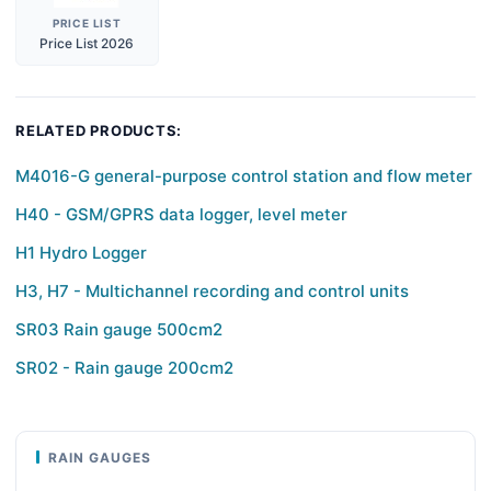
PRICE LIST
Price List 2026
RELATED PRODUCTS:
M4016-G general-purpose control station and flow meter
H40 - GSM/GPRS data logger, level meter
H1 Hydro Logger
H3, H7 - Multichannel recording and control units
SR03 Rain gauge 500cm2
SR02 - Rain gauge 200cm2
RAIN GAUGES