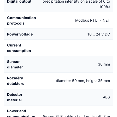
Digital output
precipitation intensity on a scale of 0 to
100%)
Communication
Modbus RTU, FINET
protocols
Power voltage
10 .. 24 V DC
Current
consumption
Sensor
30 mm
diameter
Rozměry
diameter 50 mm, height 35 mm
detektoru
Detector
ABS
material
Power and
communication
5-core PUR cable, standard length 3 m