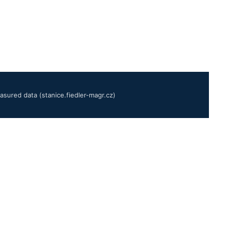
sured data (stanice.fiedler-magr.cz)