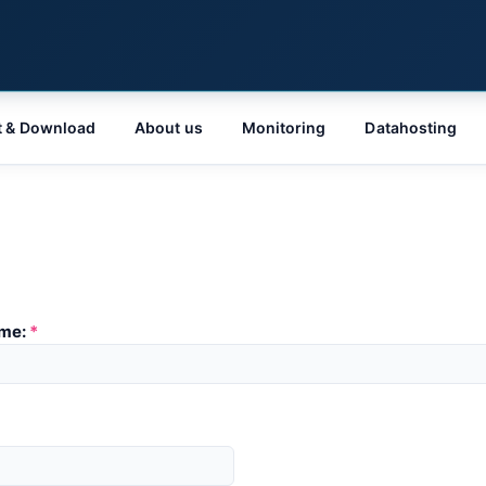
t & Download
About us
Monitoring
Datahosting
me:
*