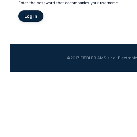
Enter the password that accompanies your username.
©2017 FIEDLER AMS s.r.o. Electronics