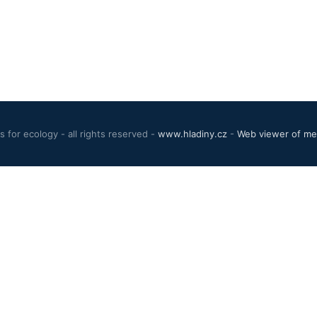
 for ecology - all rights reserved -
www.hladiny.cz
-
Web viewer of mea