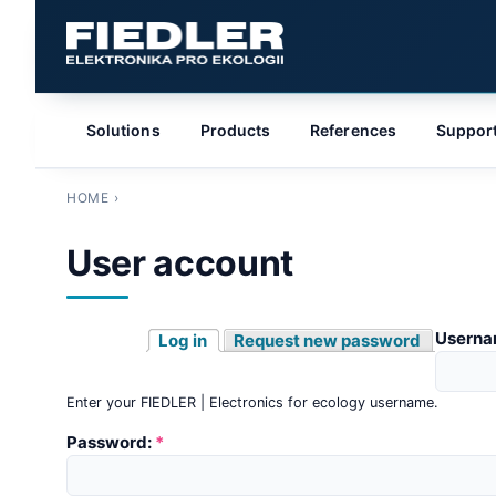
Solutions
Products
References
Suppor
HOME
›
User account
Userna
Log in
Request new password
Enter your FIEDLER | Electronics for ecology username.
Password:
*