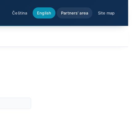
Čeština
English
Partners' area
Site map