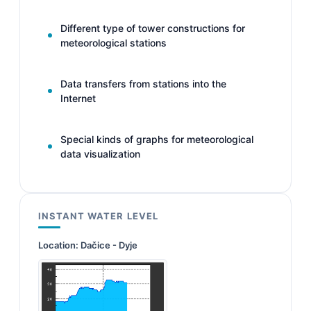
Different type of tower constructions for
meteorological stations
Data transfers from stations into the
Internet
Special kinds of graphs for meteorological
data visualization
INSTANT WATER LEVEL
Location:
Dačice - Dyje