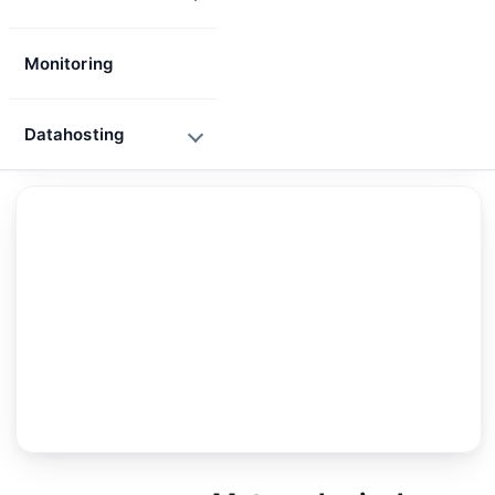
Monitoring
Datahosting