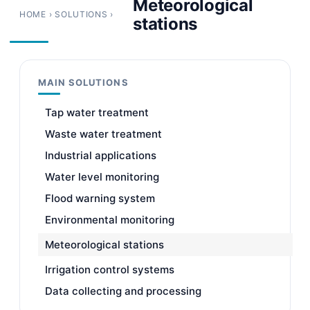
Meteorological
HOME
›
SOLUTIONS
›
stations
MAIN SOLUTIONS
Tap water treatment
Waste water treatment
Industrial applications
Water level monitoring
Flood warning system
Environmental monitoring
Meteorological stations
Irrigation control systems
Data collecting and processing