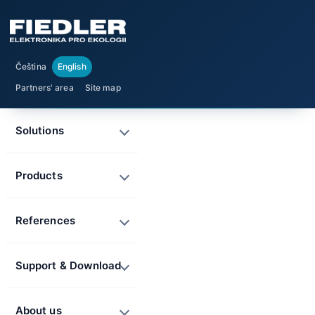
Čeština
English
Partners' area
Site map
Solutions
Products
References
Support & Download
About us