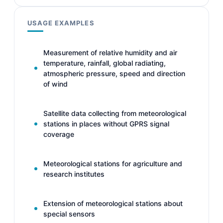
USAGE EXAMPLES
Measurement of relative humidity and air
temperature, rainfall, global radiating,
atmospheric pressure, speed and direction
of wind
Satellite data collecting from meteorological
stations in places without GPRS signal
coverage
Meteorological stations for agriculture and
research institutes
Extension of meteorological stations about
special sensors