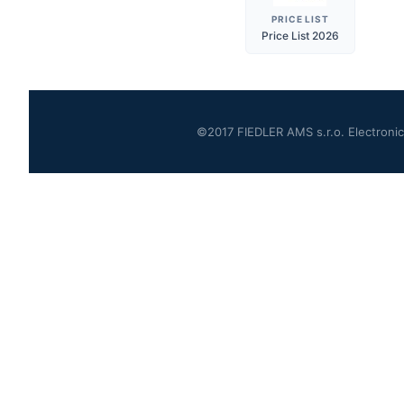
PRICE LIST
Price List 2026
©2017 FIEDLER AMS s.r.o. Electronics