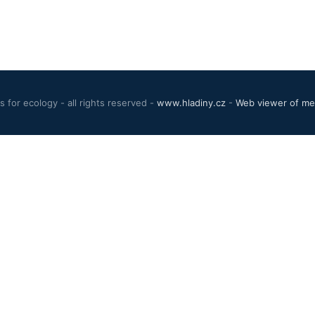
 for ecology - all rights reserved -
www.hladiny.cz
-
Web viewer of mea