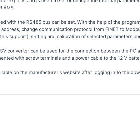
for experts and is used to set or change the internal paramete
R AMS.
d with the RS485 bus can be set. With the help of the program it
address, change communication protocol from FINET to Modbus
this support), setting and calibration of selected parameters a
 converter can be used for the connection between the PC an
ented with screw terminals and a power cable to the 12 V batte
ilable on the manufacturer's website after logging in to the dow