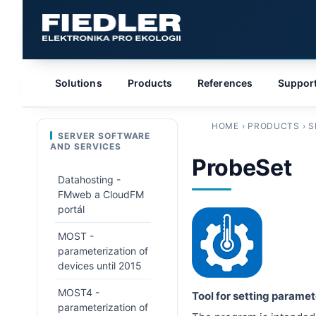
Solutions
Products
References
Suppor
HOME
›
PRODUCTS
›
S
SERVER SOFTWARE
AND SERVICES
ProbeSet
Datahosting -
FMweb a CloudFM
portál
MOST -
parameterization of
devices until 2015
MOST4 -
Tool for setting parame
parameterization of