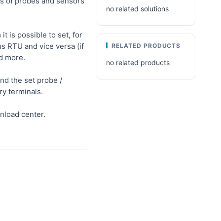
rs of probes and sensors
no related solutions
 is possible to set, for
 RTU and vice versa (if
RELATED PRODUCTS
nd more.
no related products
d the set probe /
ry terminals.
nload center.