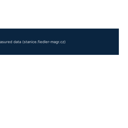
sured data (stanice.fiedler-magr.cz)