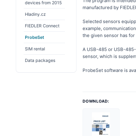
The program is intended 
devices from 2015
manufactured by FIEDLE
Hladiny.cz
Selected sensors equippe
FIEDLER Connect
example, communication 
the given sensor has for 
ProbeSet
SIM rental
A USB-485 or USB-485-SV
sensor, which is supplem
Data packages
ProbeSet software is ava
DOWNLOAD: