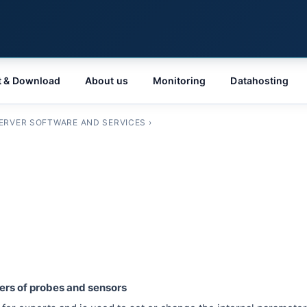
t & Download
About us
Monitoring
Datahosting
ERVER SOFTWARE AND SERVICES
›
ters of probes and sensors