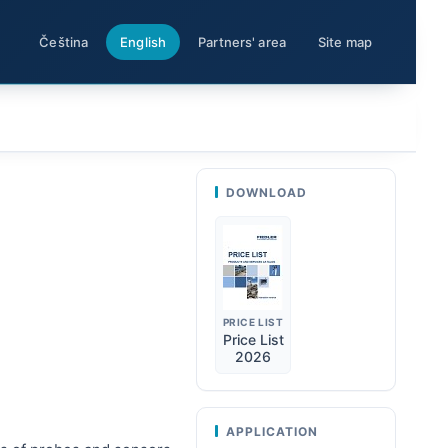
Čeština
English
Partners' area
Site map
DOWNLOAD
PRICE LIST
Price List
2026
APPLICATION