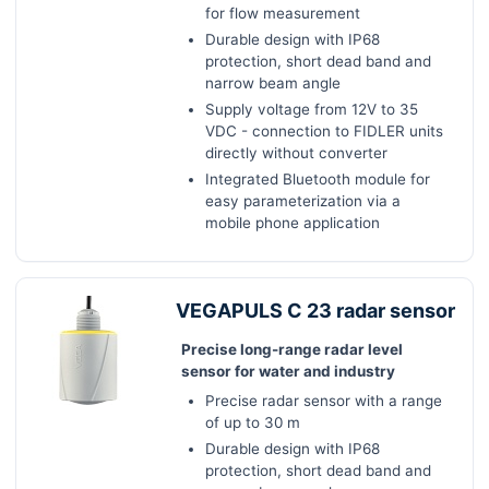
for flow measurement
Durable design with IP68
protection, short dead band and
narrow beam angle
Supply voltage from 12V to 35
VDC - connection to FIDLER units
directly without converter
Integrated Bluetooth module for
easy parameterization via a
mobile phone application
VEGAPULS C 23 radar sensor
Precise long-range radar level
sensor for water and industry
Precise radar sensor with a range
of up to 30 m
Durable design with IP68
protection, short dead band and