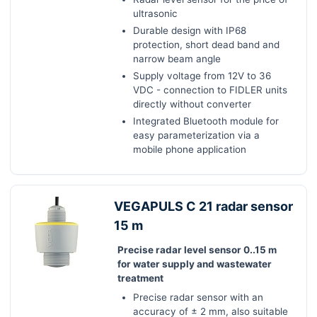
ultrasonic
Durable design with IP68
protection, short dead band and
narrow beam angle
Supply voltage from 12V to 36
VDC - connection to FIDLER units
directly without converter
Integrated Bluetooth module for
easy parameterization via a
mobile phone application
VEGAPULS C 21 radar sensor
15 m
Precise radar level sensor 0..15 m
for water supply and wastewater
treatment
Precise radar sensor with an
accuracy of ± 2 mm, also suitable