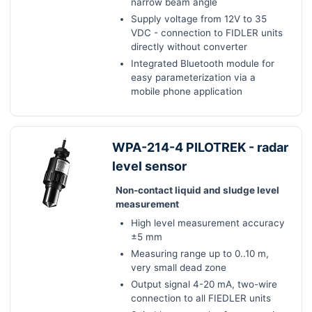
narrow beam angle
Supply voltage from 12V to 35
VDC - connection to FIDLER units
directly without converter
Integrated Bluetooth module for
easy parameterization via a
mobile phone application
WPA-214-4 PILOTREK - radar
level sensor
Non-contact liquid and sludge level
measurement
High level measurement accuracy
±5 mm
Measuring range up to 0..10 m,
very small dead zone
Output signal 4-20 mA, two-wire
connection to all FIEDLER units