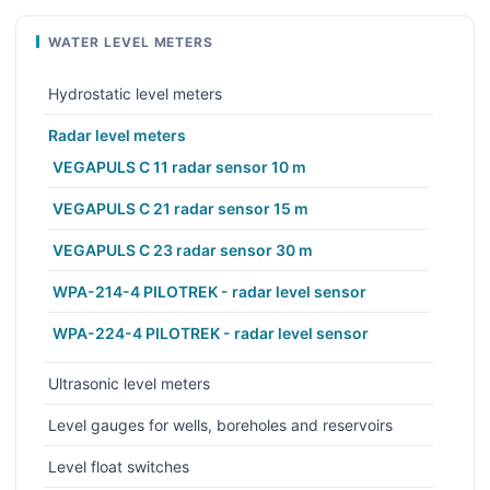
WATER LEVEL METERS
Hydrostatic level meters
Radar level meters
VEGAPULS C 11 radar sensor 10 m
VEGAPULS C 21 radar sensor 15 m
VEGAPULS C 23 radar sensor 30 m
WPA-214-4 PILOTREK - radar level sensor
WPA-224-4 PILOTREK - radar level sensor
Ultrasonic level meters
Level gauges for wells, boreholes and reservoirs
Level float switches