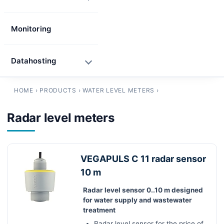
Monitoring
Datahosting
HOME
›
PRODUCTS
›
WATER LEVEL METERS
›
Radar level meters
VEGAPULS C 11 radar sensor
10 m
Radar level sensor 0..10 m designed
for water supply and wastewater
treatment
Radar level sensor for the price of