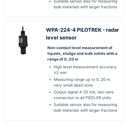
Suitable sensor also for measuring
bulk materials with larger fractions
WPA-224-4 PILOTREK - radar
level sensor
Non-contact level measurement of
liquids, sludge and bulk solids with a
range of 0..20 m
High level measurement accuracy
±2 mm
Measuring range up to 0..20 m,
very small dead zone
Output signal 4-20 mA, two-wire
connection to all FIEDLER units
Suitable sensor also for measuring
bulk materials with larger fractions