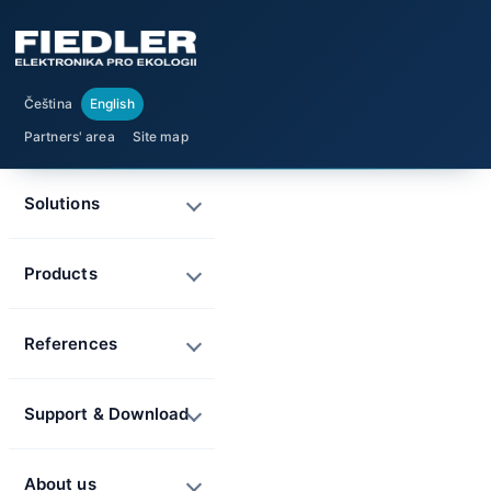
Čeština
English
Partners' area
Site map
Solutions
Products
References
Support & Download
About us